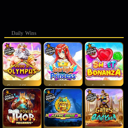
Daily Wins
Gates of Olympus
Starlight Princess
Sweet Bonanza