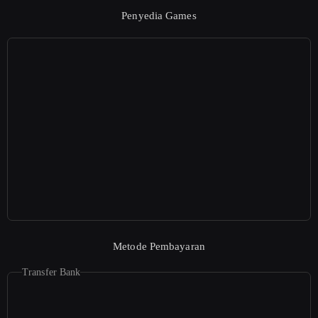
Penyedia Games
Metode Pembayaran
Transfer Bank