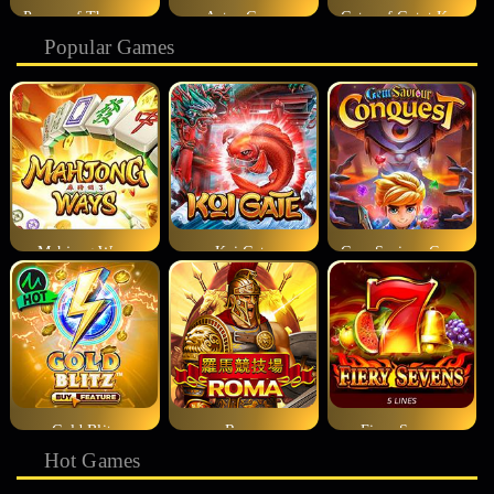
Power of Thor Megaways
Aztec Gems
Gates of Gatot Kaca
Popular Games
Mahjong Ways
Koi Gate
Gem Saviour Conquest
Gold Blitz
Roma
Fiery Sevens
Hot Games