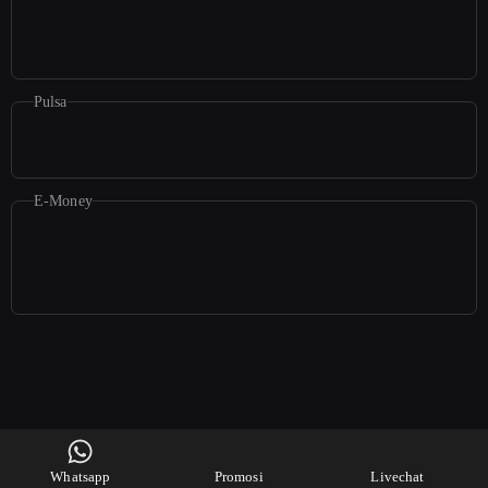
Pulsa
E-Money
©2026
hobibet77
. All rights reserved | 18+
Whatsapp
Promosi
Livechat