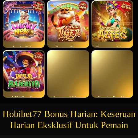
Lucky Neko
Fortune Tiger
Treasures of Aztec
Wild Bandito
Dreams of Macau
Rooster Rumble
Hobibet77 Bonus Harian: Keseruan
Harian Eksklusif Untuk Pemain