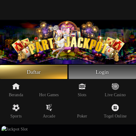
Beranda
Slot Online
Live Casino
Sportsbook
Arcade
Togel Online
Daftar
Login
Poker
Whatsapp
Beranda
Hot Games
Slots
Live Casino
Telegram
Sports
Arcade
Poker
Togel Online
Livechat