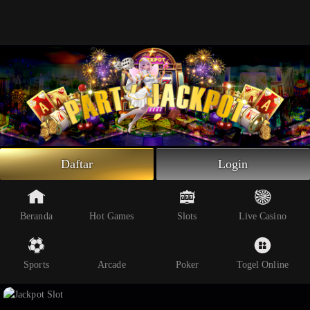
Beranda
Slot Online
Live Casino
Sportsbook
Arcade
Togel Online
Daftar
Login
Poker
Whatsapp
Beranda
Hot Games
Slots
Live Casino
Telegram
Sports
Arcade
Poker
Togel Online
Livechat