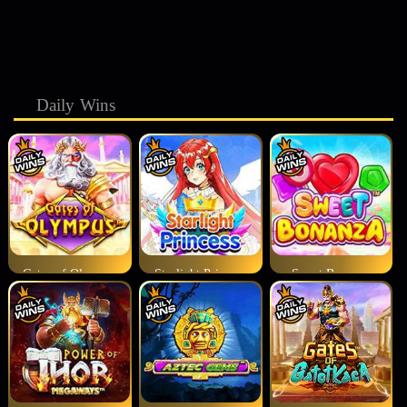
Daily Wins
Gates of Olympus
Starlight Princess
Sweet Bonanza