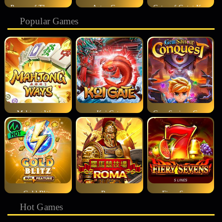
Power of Thor Megaways
Aztec Gems
Gates of Gatot Kaca
Popular Games
Mahjong Ways
Koi Gate
Gem Saviour Conquest
Gold Blitz
Roma
Fiery Sevens
Hot Games