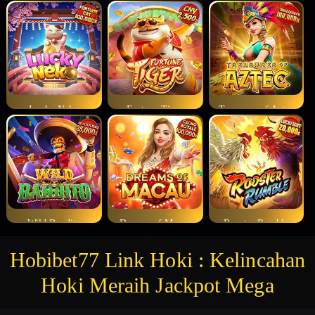
Lucky Neko
Fortune Tiger
Treasures of Aztec
Wild Bandito
Dreams of Macau
Rooster Rumble
Hobibet77 Link Hoki : Kelincahan
Hoki Meraih Jackpot Mega