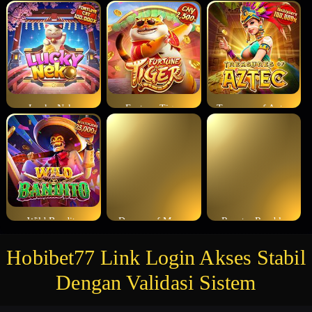
Lucky Neko
Fortune Tiger
Treasures of Aztec
Wild Bandito
Dreams of Macau
Rooster Rumble
Hobibet77 Link Login Akses Stabil
Dengan Validasi Sistem