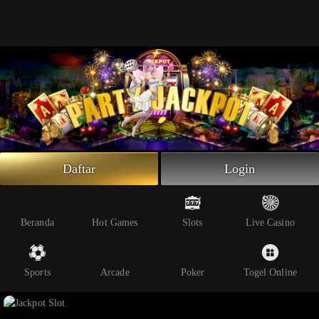
Beranda
Slot Online
Live Casino
Sportsbook
Arcade
Togel Online
Daftar
Login
Poker
Whatsapp
Beranda
Hot Games
Slots
Live Casino
Telegram
Sports
Arcade
Poker
Togel Online
Livechat