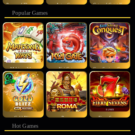
Power of Thor Megaways
Aztec Gems
Gates of Gatot Kaca
Popular Games
Mahjong Ways
Koi Gate
Gem Saviour Conquest
Gold Blitz
Roma
Fiery Sevens
Hot Games