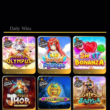
Daily Wins
Gates of Olympus
Starlight Princess
Sweet Bonanza