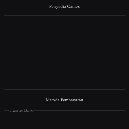
Penyedia Games
Metode Pembayaran
Transfer Bank