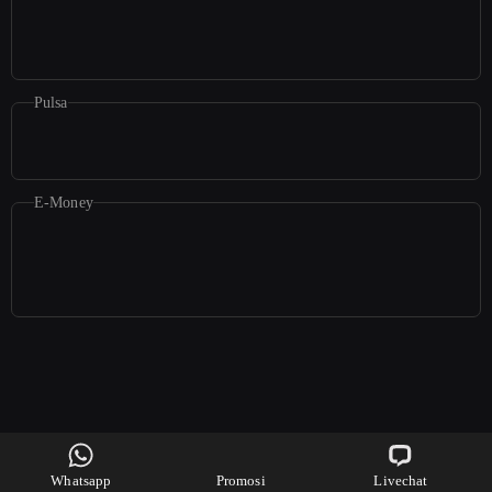
Pulsa
E-Money
©2026
hobibet77
. All rights reserved | 18+
Whatsapp
Promosi
Livechat