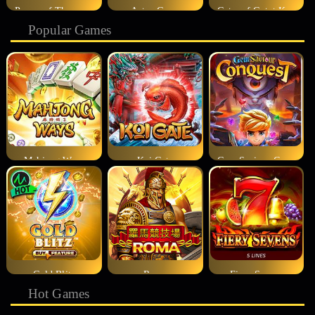
Power of Thor Megaways
Aztec Gems
Gates of Gatot Kaca
Popular Games
Mahjong Ways
Koi Gate
Gem Saviour Conquest
Gold Blitz
Roma
Fiery Sevens
Hot Games