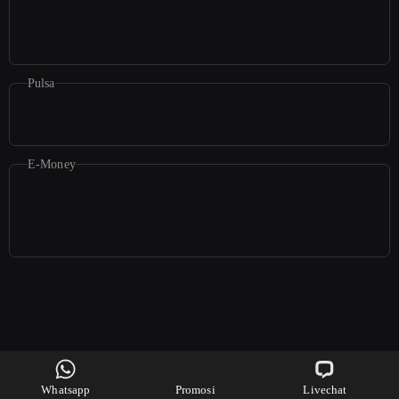
Pulsa
E-Money
©2026
hobibet77
. All rights reserved | 18+
Whatsapp
Promosi
Livechat