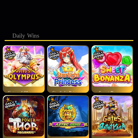
Daily Wins
Gates of Olympus
Starlight Princess
Sweet Bonanza