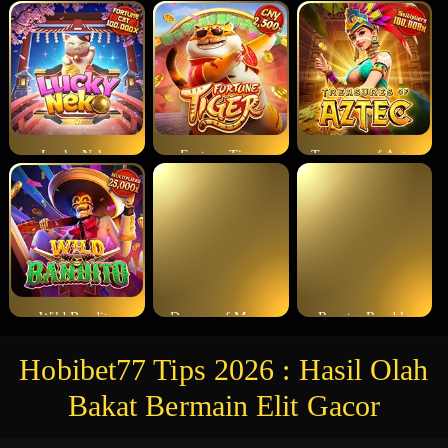
Lucky Neko
Fortune Tiger
Treasures of Aztec
Wild Bandito
Dreams of Macau
Rooster Rumble
Hobibet77 Tips 2026 : Hasil Olah
Bakat Bermain Elit Gacor