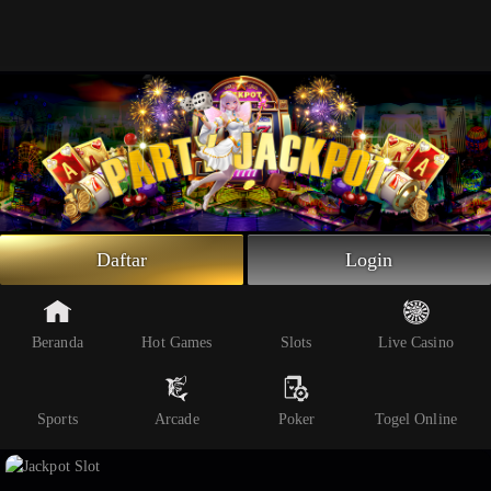
Beranda
Slot Online
Live Casino
Sportsbook
Arcade
Togel Online
Daftar
Login
Poker
Whatsapp
Beranda
Hot Games
Slots
Live Casino
Telegram
Sports
Arcade
Poker
Togel Online
Livechat