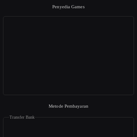
Penyedia Games
Metode Pembayaran
Transfer Bank