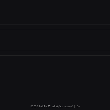
©2026
hobibet77
. All rights reserved | 18+