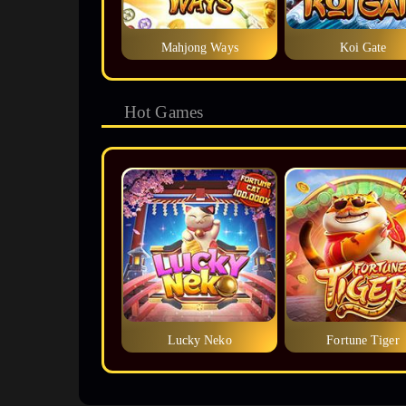
Mahjong Ways
Koi Gate
Hot Games
Lucky Neko
Fortune Tiger