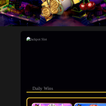
Daily Wins