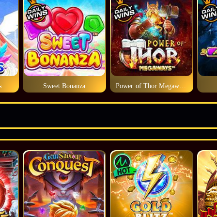
s
Sweet Bonanza
Power of Thor Megaways