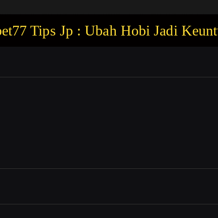
et77 Tips Jp : Ubah Hobi Jadi Keun