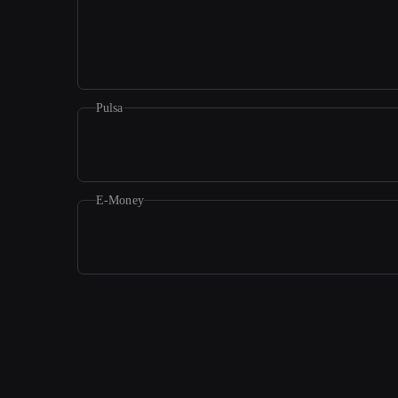
Pulsa
E-Money