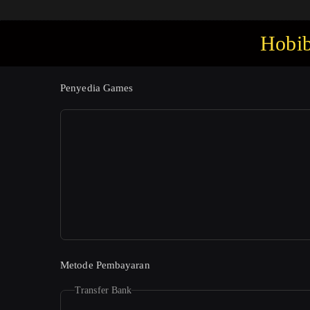
Hobib
Penyedia Games
Metode Pembayaran
Transfer Bank