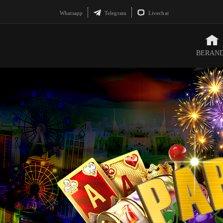
Whatsapp
Telegram
Livechat
BERAN