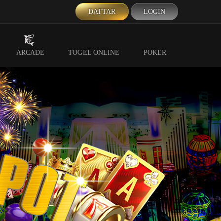
DAFTAR
LOGIN
ARCADE
TOGEL ONLINE
POKER