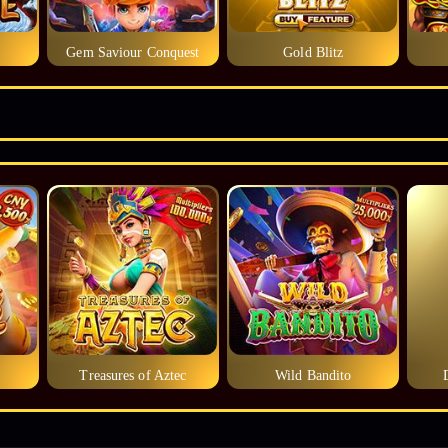
Gem Saviour Conquest
Gold Blitz
Treasures of Aztec
Wild Bandito