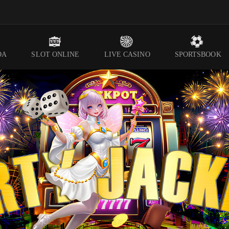
DA
SLOT ONLINE
LIVE CASINO
SPORTSBOOK