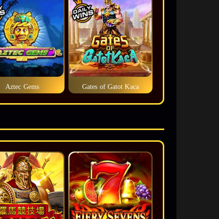
Aztec Gems
Gates of Gatot Kaca