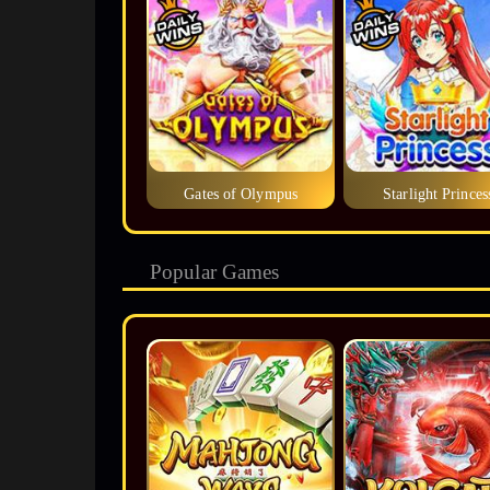
Gates of Olympus
Starlight Princes
Popular Games