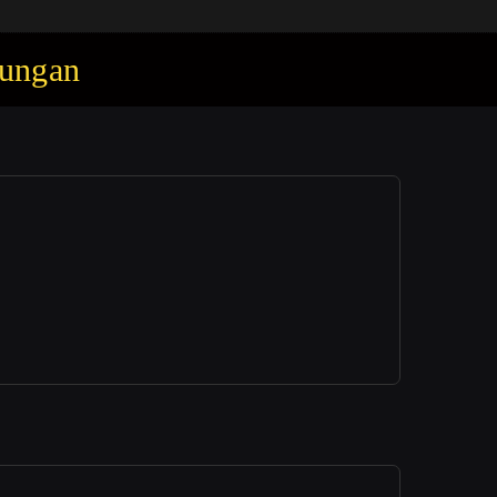
tungan