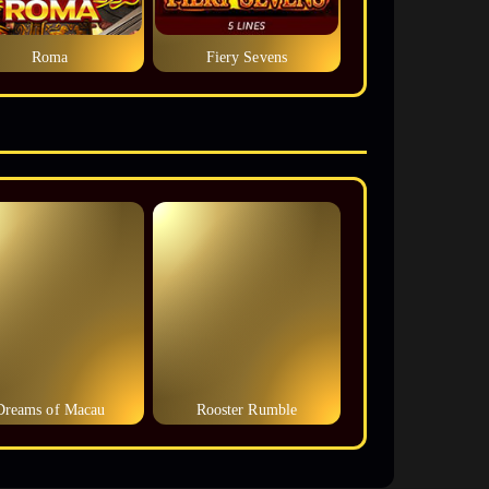
Roma
Fiery Sevens
Dreams of Macau
Rooster Rumble